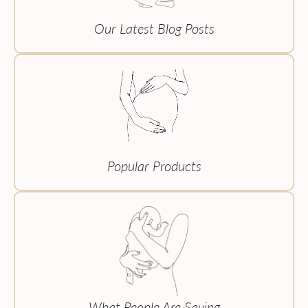
Our Latest Blog Posts
Popular Products
What People Are Saying