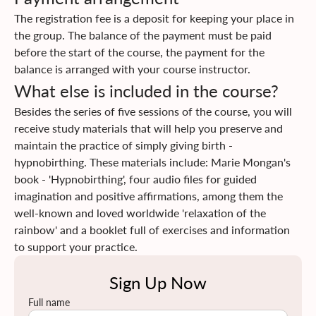
tips for the period of pregnancy and childbirth. You will be
CONTACT
The registration fee is a deposit for keeping your place in
given the opportunity to go through a fun process of
the group. The balance of the payment must be paid
bringing self-awareness to your body and mind, you will
before the start of the course, the payment for the
discover how much they are influenced by each other, and
balance is arranged with your course instructor.
how much they can contribute and support a gentle birth
What else is included in the course?
when you learn to let them go. You and your birth
attendant will gain knowledge and develop
Besides the series of five sessions of the course, you will
communication skills with each other, with your baby, and
receive study materials that will help you preserve and
with the medical staff.
maintain the practice of simply giving birth -
Click
here
to read more about the course content
hypnobirthing. These materials include: Marie Mongan's
Click
here
to find information on insurance returns
book - 'Hypnobirthing', four audio files for guided
imagination and positive affirmations, among them the
well-known and loved worldwide 'relaxation of the
rainbow' and a booklet full of exercises and information
to support your practice.
Sign Up Now
Full name