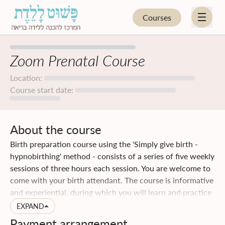
Courses
EN
HE
Zoom Prenatal Course
Location:
HYPNOBIRTHING
Course start date:
FOR PARENTS
About the course
FOR PROFESSIONALS
Birth preparation course using the 'Simply give birth -
hypnobirthing' method - consists of a series of five weekly
UPCOMING COURSES
sessions of three hours each session. You are welcome to
come with your birth attendant. The course is informative
BLOG
and experiential, during which you will learn and practice
special techniques that will help your birth to be easier. In
EXPAND
STORE
addition, you will acquire a lot of practical knowledge and
Payment arrangement