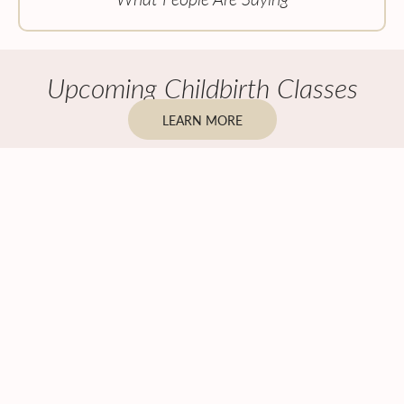
Upcoming Childbirth Classes
LEARN MORE