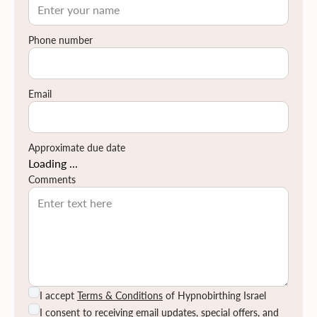
Phone number
Email
Approximate due date
Loading ...
Comments
I accept
Terms & Conditions
of Hypnobirthing Israel
I consent to receiving email updates, special offers, and