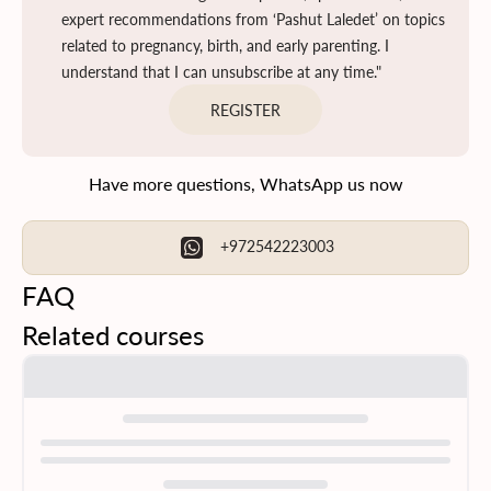
expert recommendations from ‘Pashut Laledet’ on topics
related to pregnancy, birth, and early parenting. I
understand that I can unsubscribe at any time."
REGISTER
Have more questions, WhatsApp us now
+972542223003
FAQ
Related courses