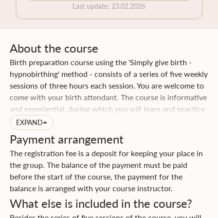
Last update
:
23.02.2026
About the course
Birth preparation course using the 'Simply give birth -
hypnobirthing' method - consists of a series of five weekly
sessions of three hours each session. You are welcome to
come with your birth attendant. The course is informative
and experiential, during which you will learn and practice
special techniques that will help your birth to be easier. In
EXPAND
addition, you will acquire a lot of practical knowledge and
Payment arrangement
tips for the period of pregnancy and childbirth. You will be
The registration fee is a deposit for keeping your place in
given the opportunity to go through a fun process of
the group. The balance of the payment must be paid
bringing self-awareness to your body and mind, you will
before the start of the course, the payment for the
discover how much they are influenced by each other, and
balance is arranged with your course instructor.
how much they can contribute and support a gentle birth
What else is included in the course?
when you learn to let them go. You and your birth
attendant will gain knowledge and develop
Besides the series of five sessions of the course, you will