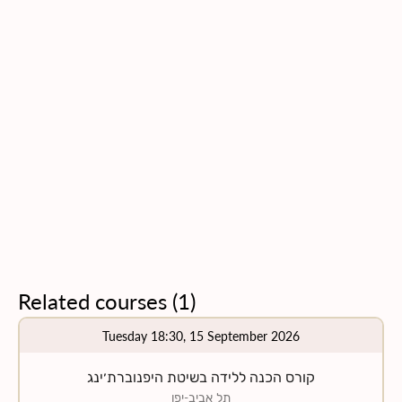
Related courses
(
1
)
Tuesday 18:30, 15 September 2026
קורס הכנה ללידה בשיטת היפנוברת׳ינג
תל אביב-יפו