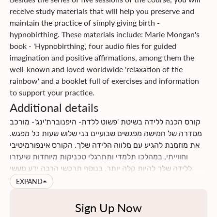
communication skills with each other, with your baby, and
receive study materials that will help you preserve and
with the medical staff.
maintain the practice of simply giving birth -
Click
here
to read more about the course content
hypnobirthing. These materials include: Marie Mongan's
Click
here
to find information on insurance returns
book - 'Hypnobirthing', four audio files for guided
imagination and positive affirmations, among them the
well-known and loved worldwide 'relaxation of the
rainbow' and a booklet full of exercises and information
to support your practice.
Additional details
קורס הכנה ללידה בשיטת 'פשוט ללדת- היפנוברת'ינג'- מורכב
מסדרה של חמישה מפגשים שבועיים בני שלוש שעות כל מפגש.
את מוזמנת להגיע עם מלווה הלידה שלך. הקורס אינפורמיטיבי
וחווייתי, במהלכו תלמדי ותתרגלי טכניקות מיוחדות שיעזרו
ללידה שלך להיות קלה יותר. בנוסף תרכשי הרבה ידע מעשי
וטיפים לתקופת ההריון והלידה. תינתן לך ההזדמנות לעבור
EXPAND
תהליך מהנה של הבאת מודעות עצמית לגוף ולנפש שלך, תגלי
כמה הם מושפעים אחד מהשני, וכמה הם יכולים לתרום ולתמוך
Sign Up Now
בלידה עדינה כאשר לומדים להרפות אותם. את ומלווה הלידה