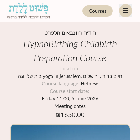
Courses
EN
HE
הודיה רוזנבאום הלפרט
HypnoBirthing Childbirth
HYPNOBIRTHING
Preparation Course
FOR PARENTS
Location
:
בית של יוגה yoga in jerusalem, חיים ברודי, ירושלים
Course language
: Hebrew
FOR PROFESSIONALS
Course start date
:
Friday 11:00, 5 June 2026
UPCOMING COURSES
Meeting dates
₪
1650.00
BLOG
STORE