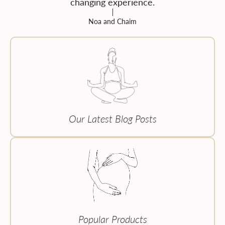
changing experience.
Noa and Chaim
Our Latest Blog Posts
Popular Products