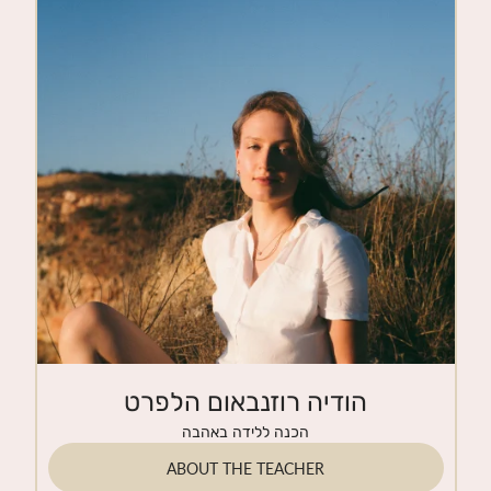
CONTACT
הודיה רוזנבאום הלפרט
הכנה ללידה באהבה
ABOUT THE TEACHER