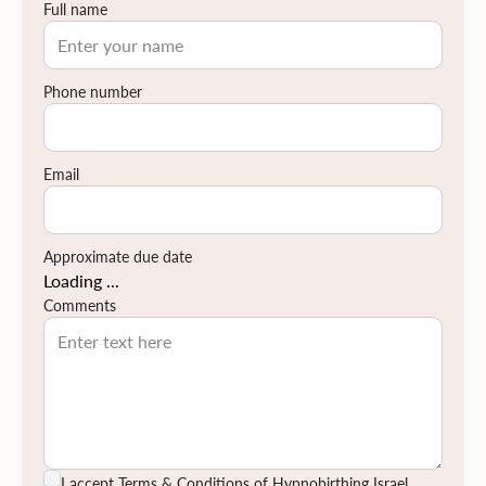
Full name
שלך תרכשו ידע ותפתחו כישורי תקשורת אחד עם השנייה, עם
התינוק.ת שלכם ועם הצוות הרפואי.
לחצי כאן לקרוא עוד על תוכן הקורס
Phone number
לחצי כאן למצוא מידע על החזרי ביטוח
Email
Approximate due date
Loading ...
Comments
I accept
Terms & Conditions
of Hypnobirthing Israel