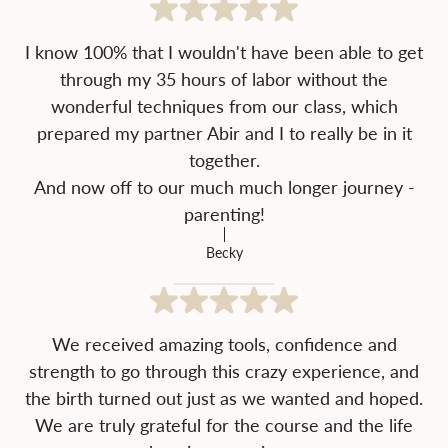
I know 100% that I wouldn't have been able to get
through my 35 hours of labor without the
wonderful techniques from our class, which
prepared my partner Abir and I to really be in it
together.
And now off to our much much longer journey -
parenting!
Becky
We received amazing tools, confidence and
strength to go through this crazy experience, and
the birth turned out just as we wanted and hoped.
We are truly grateful for the course and the life