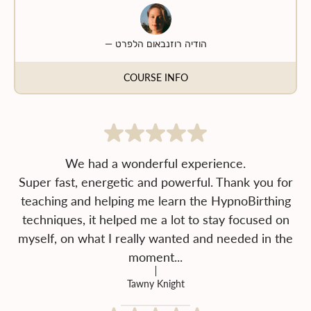
—
הודיה רוזנבאום הלפרט
COURSE INFO
We had a wonderful experience.
Super fast, energetic and powerful. Thank you for
teaching and helping me learn the HypnoBirthing
techniques, it helped me a lot to stay focused on
myself, on what I really wanted and needed in the
moment...
Tawny Knight