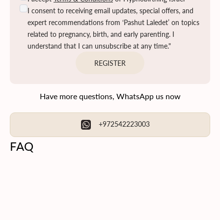
I consent to receiving email updates, special offers, and
expert recommendations from ‘Pashut Laledet’ on topics
related to pregnancy, birth, and early parenting. I
understand that I can unsubscribe at any time."
REGISTER
Have more questions, WhatsApp us now
+972542223003
FAQ