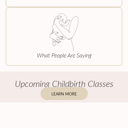
What People Are Saying
Upcoming Childbirth Classes
LEARN MORE